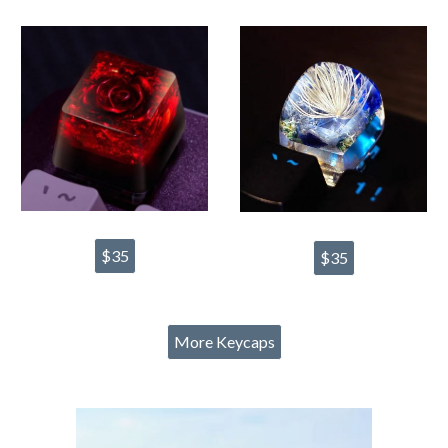
$35
$35
More Keycaps