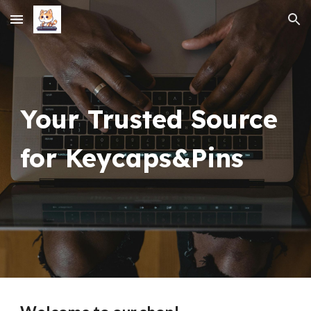
Skip to main content
Skip to navigation
Your Trusted Source
for Keycaps&Pins