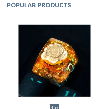
POPULAR PRODUCTS
$30