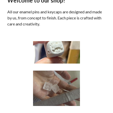
Welcome to our shop!
All our enamel pins and keycaps are designed and made
by us, from concept to finish. Each piece is crafted with
care and creativity.