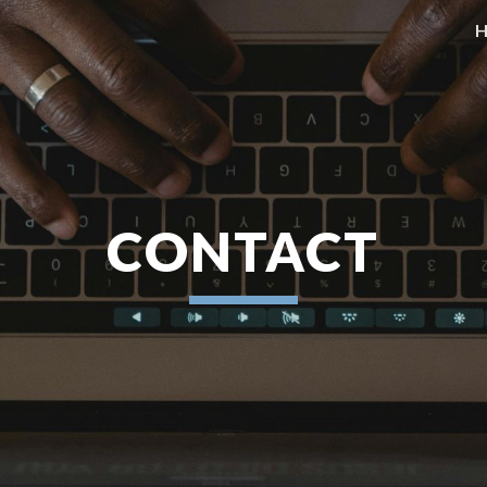
ip to main content
Skip to navigat
CONTACT