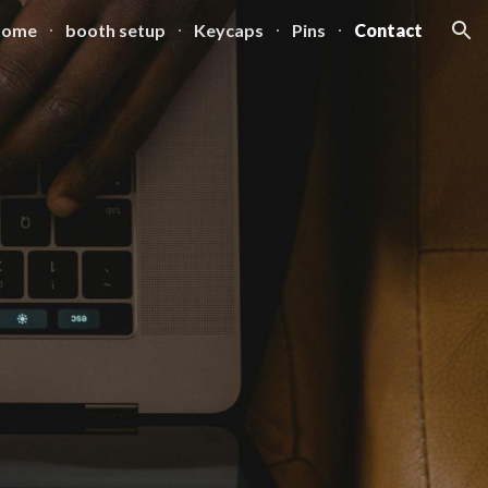
Home
booth setup
Keycaps
Pins
Contact
ion