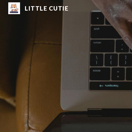
LITTLE CUTIE
Sk